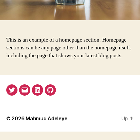
This is an example of a homepage section. Homepage
sections can be any page other than the homepage itself,
including the page that shows your latest blog posts.
Twitter
Email
LinkedIn
GitHub
© 2026
Mahmud Adeleye
Up
↑