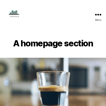
Menu
Mahmud
Adeleye
A homepage section