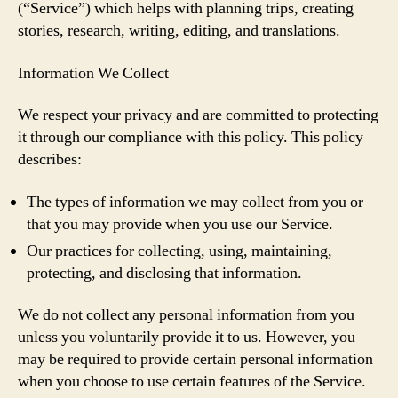
(“Service”) which helps with planning trips, creating
stories, research, writing, editing, and translations.
Information We Collect
We respect your privacy and are committed to protecting
it through our compliance with this policy. This policy
describes:
The types of information we may collect from you or
that you may provide when you use our Service.
Our practices for collecting, using, maintaining,
protecting, and disclosing that information.
We do not collect any personal information from you
unless you voluntarily provide it to us. However, you
may be required to provide certain personal information
when you choose to use certain features of the Service.