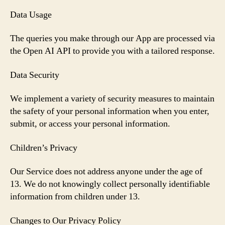
Data Usage
The queries you make through our App are processed via
the Open AI API to provide you with a tailored response.
Data Security
We implement a variety of security measures to maintain
the safety of your personal information when you enter,
submit, or access your personal information.
Children’s Privacy
Our Service does not address anyone under the age of
13. We do not knowingly collect personally identifiable
information from children under 13.
Changes to Our Privacy Policy