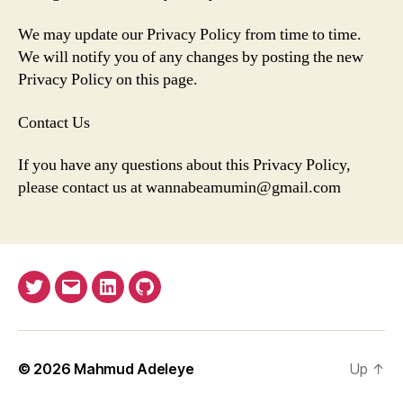
We may update our Privacy Policy from time to time.
We will notify you of any changes by posting the new
Privacy Policy on this page.
Contact Us
If you have any questions about this Privacy Policy,
please contact us at wannabeamumin@gmail.com
Twitter
Email
LinkedIn
GitHub
© 2026
Mahmud Adeleye
Up
↑