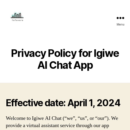
Menu
Mahmud
Adeleye
Privacy Policy for Igiwe
AI Chat App
Effective date: April 1, 2024
Welcome to Igiwe AI Chat (“we”, “us”, or “our”). We
provide a virtual assistant service through our app