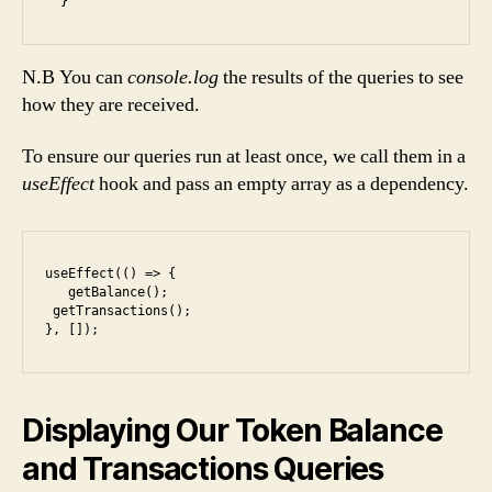
N.B You can
console.log
the results of the queries to see
how they are received.
To ensure our queries run at least once, we call them in a
useEffect
hook and pass an empty array as a dependency.
useEffect(() => {

   getBalance();

 getTransactions();

}, []);
Displaying Our Token Balance
and Transactions Queries