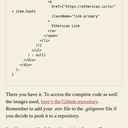
                  <a

                    href={"https://etherscan.io/tx/" 
+ item.hash}

                    className="link-primary"

                  >

                    Etherscan Link

                  </a>

                </span>

              </li>

            ))}

          </ul>

        ) : null}

      </div>

    </div>

  );

There you have it. To access the complete code as well
the images used,
here’s the Github repository
.
Remember to add your .env file to the
.gitignore
file if
you decide to push it to a repository.