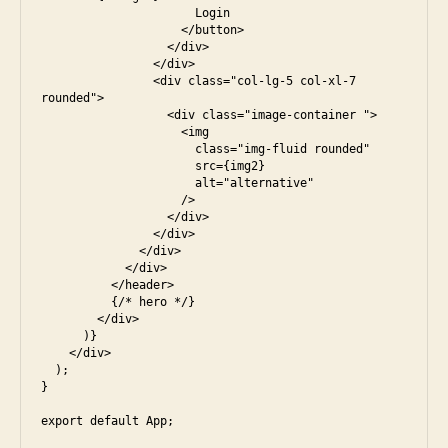
                      Login

                    </button>

                  </div>

                </div>

                <div class="col-lg-5 col-xl-7 
rounded">

                  <div class="image-container ">

                    <img

                      class="img-fluid rounded"

                      src={img2}

                      alt="alternative"

                    />

                  </div>

                </div>

              </div>

            </div>

          </header>

          {/* hero */}

        </div>

      )}

    </div>

  );

}
