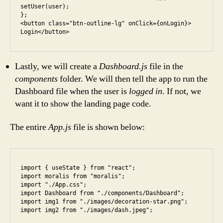
setUser(user);

};

<button class="btn-outline-lg" onClick={onLogin}> 
Login</button>
Lastly, we will create a
Dashboard.js
file in the
components
folder. We will then tell the app to run the
Dashboard file when the user is
logged in
. If not, we
want it to show the landing page code.
The entire
App.js
file is shown below:
import { useState } from "react";

import moralis from "moralis";

import "./App.css";

import Dashboard from "./components/Dashboard";

import img1 from "./images/decoration-star.png";

import img2 from "./images/dash.jpeg";
