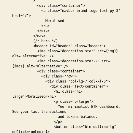
          >

            <div class="container">

              <a class="navbar-brand logo-text py-3" 
href="/">

                Moralised

              </a>

            </div>

          </nav>

          {/* hero */}

          <header id="header" class="header">

            <img class="decoration-star" src={img1} 
alt="alternative" />

            <img class="decoration-star-2" src=
{img1} alt="alternative" />

            <div class="container">

              <div class="row">

                <div class="col-lg-7 col-xl-5">

                  <div class="text-container">

                    <h1 class="h1-
large">Moralised</h1>

                    <p class="p-large">

                      Your minimalist ETH dashboard. 
See your last transactions

                      and tokens balance.

                    </p>

                    <button class="btn-outline-lg" 
onClick={onLogin}>
