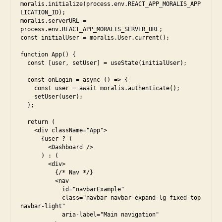
moralis.initialize(process.env.REACT_APP_MORALIS_APP
LICATION_ID);

moralis.serverURL = 
process.env.REACT_APP_MORALIS_SERVER_URL;

const initialUser = moralis.User.current();

function App() {

  const [user, setUser] = useState(initialUser);

  const onLogin = async () => {

    const user = await moralis.authenticate();

    setUser(user);

  };

  return (

    <div className="App">

      {user ? (

        <Dashboard />

      ) : (

        <div>

          {/* Nav */}

          <nav

            id="navbarExample"

            class="navbar navbar-expand-lg fixed-top 
navbar-light"

            aria-label="Main navigation"
