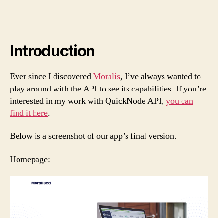
Introduction
Ever since I discovered
Moralis
, I’ve always wanted to
play around with the API to see its capabilities. If you’re
interested in my work with QuickNode API,
you can
find it here
.
Below is a screenshot of our app’s final version.
Homepage: