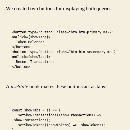
We created two buttons for displaying both queries
<button type="button" class="btn btn-primary me-2" 
onClick={showTabs}>

  Token Balances

</button>

<button type="button" class="btn btn-secondary me-2" 
onClick={showTabs}>

  Recent Transactions

A
useState
hook makes these buttons act as tabs:
const showTabs = () => {

   setShowTransactions((showTransactions) => 
!showTransactions);

   setShowTokens((showTokens) => !showTokens);
