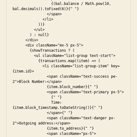
                  {(bal.balance / Math.pow(10, 
bal.decimals)).toFixed(6)}{" "}

                </span>

              </li>

            ))}

          </ul>

        ) : null}

      </div>

      <div className="mx-5 px-5">

        {showTransactions ? (

          <ul className="list-group text-start">

            {transactions.map((item) => (

              <li className="list-group-item" key=
{item.id}>

                <span className="text-success pe-
2">Block Number:</span>

                {item.block_number}{" "}

                <span className="text-primary px-5">

                  {" "}

                  Time: 
{item.block_timestamp.toDateString()}{" "}

                </span>{" "}

                <span className="text-danger px-
2">Outgoing address:</span>

                {item.to_address}{" "}

                <span className="px-5">
