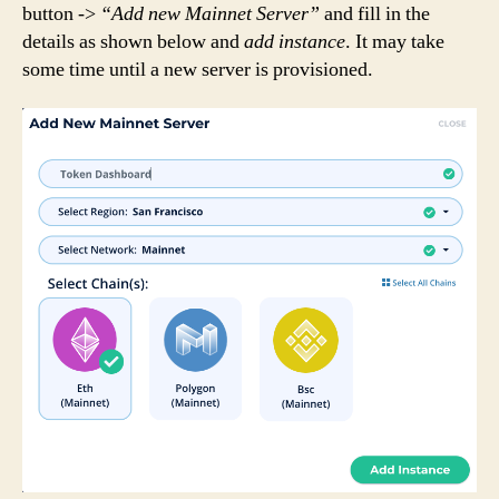
button ->
“Add new Mainnet Server”
and fill in the
details as shown below and
add instance
. It may take
some time until a new server is provisioned.