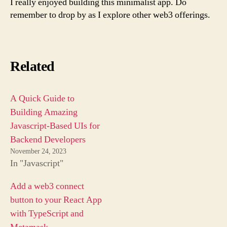
I really enjoyed building this minimalist app. Do
remember to drop by as I explore other web3 offerings.
Related
A Quick Guide to
Building Amazing
Javascript-Based UIs for
Backend Developers
November 24, 2023
In "Javascript"
Add a web3 connect
button to your React App
with TypeScript and