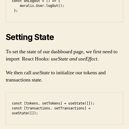
const onLogout = () => {

    moralis.User.logOut();

Setting State
To set the state of our dashboard page, we first need to
import React Hooks:
useState and useEffect
.
We then call
useState
to initialize our tokens and
transactions state.
const [tokens, setTokens] = useState([]);

const [transactions, setTransactions] = 
useState([]);