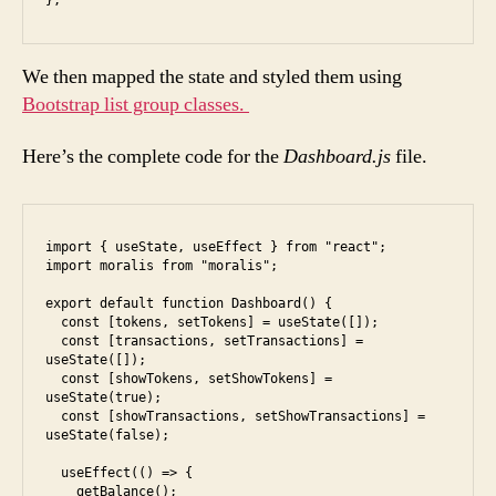
};
We then mapped the state and styled them using
Bootstrap list group classes.
Here’s the complete code for the
Dashboard.js
file.
import { useState, useEffect } from "react";

import moralis from "moralis";

export default function Dashboard() {

  const [tokens, setTokens] = useState([]);

  const [transactions, setTransactions] = 
useState([]);

  const [showTokens, setShowTokens] = 
useState(true);

  const [showTransactions, setShowTransactions] = 
useState(false);

  useEffect(() => {

    getBalance();
