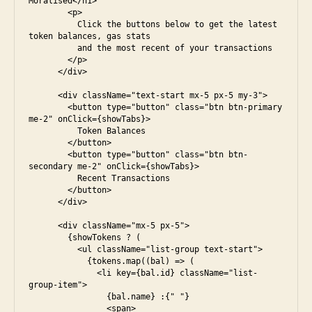
Moralised</h1>

        <p>

          Click the buttons below to get the latest 
token balances, gas stats

          and the most recent of your transactions

        </p>

      </div>

      <div className="text-start mx-5 px-5 my-3">

        <button type="button" class="btn btn-primary 
me-2" onClick={showTabs}>

          Token Balances

        </button>

        <button type="button" class="btn btn-
secondary me-2" onClick={showTabs}>

          Recent Transactions

        </button>

      </div>

      <div className="mx-5 px-5">

        {showTokens ? (

          <ul className="list-group text-start">

            {tokens.map((bal) => (

              <li key={bal.id} className="list-
group-item">

                {bal.name} :{" "}

                <span>
