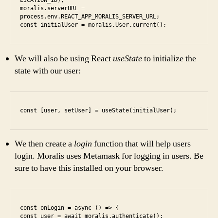
LICATION_ID);

moralis.serverURL = 
process.env.REACT_APP_MORALIS_SERVER_URL;

const initialUser = moralis.User.current();
We will also be using React
useState
to initialize the
state with our user:
const [user, setUser] = useState(initialUser);
We then create a
login
function that will help users
login. Moralis uses Metamask for logging in users. Be
sure to have this installed on your browser.
const onLogin = async () => {

const user = await moralis.authenticate();
