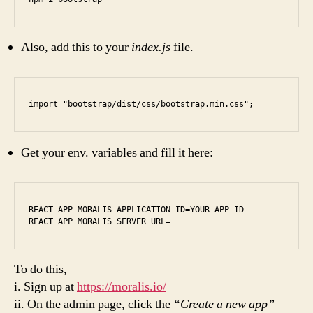
Also, add this to your
index.js
file.
import "bootstrap/dist/css/bootstrap.min.css";
Get your env. variables and fill it here:
REACT_APP_MORALIS_APPLICATION_ID=YOUR_APP_ID

REACT_APP_MORALIS_SERVER_URL=
To do this,
i. Sign up at
https://moralis.io/
ii. On the admin page, click the
“Create a new app”