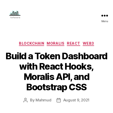
Menu
Mahmud
Adeleye
Categories
BLOCKCHAIN
MORALIS
REACT
WEB3
Build a Token Dashboard
with React Hooks,
Moralis API, and
Bootstrap CSS
By
Mahmud
August 9, 2021
Post
Post
author
date