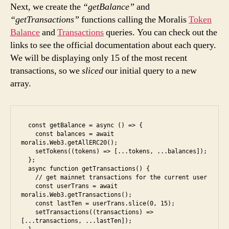
Next, we create the
“getBalance”
and
“getTransactions”
functions calling the Moralis
Token
Balance
and
Transactions
queries. You can check out the
links to see the official documentation about each query.
We will be displaying only 15 of the most recent
transactions, so we
sliced
our initial query to a new
array.
  const getBalance = async () => {

    const balances = await 
moralis.Web3.getAllERC20();

    setTokens((tokens) => [...tokens, ...balances]);

  };

  async function getTransactions() {

    // get mainnet transactions for the current user

    const userTrans = await 
moralis.Web3.getTransactions();

    const lastTen = userTrans.slice(0, 15);

    setTransactions((transactions) => 
[...transactions, ...lastTen]);
