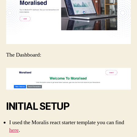
The Dashboard:
INITIAL SETUP
I used the Moralis react starter template you can find
here
.