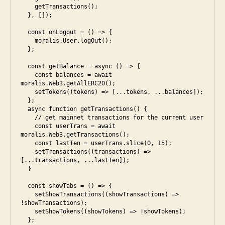
    getTransactions();

  }, []);

  const onLogout = () => {

    moralis.User.logOut();

  };

  const getBalance = async () => {

    const balances = await 
moralis.Web3.getAllERC20();

    setTokens((tokens) => [...tokens, ...balances]);

  };

  async function getTransactions() {

    // get mainnet transactions for the current user

    const userTrans = await 
moralis.Web3.getTransactions();

    const lastTen = userTrans.slice(0, 15);

    setTransactions((transactions) => 
[...transactions, ...lastTen]);

  }

  const showTabs = () => {

    setShowTransactions((showTransactions) => 
!showTransactions);

    setShowTokens((showTokens) => !showTokens);

  };
