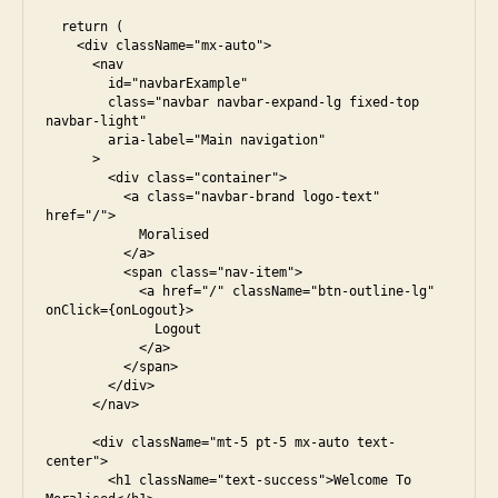
  return (

    <div className="mx-auto">

      <nav

        id="navbarExample"

        class="navbar navbar-expand-lg fixed-top 
navbar-light"

        aria-label="Main navigation"

      >

        <div class="container">

          <a class="navbar-brand logo-text" 
href="/">

            Moralised

          </a>

          <span class="nav-item">

            <a href="/" className="btn-outline-lg" 
onClick={onLogout}>

              Logout

            </a>

          </span>

        </div>

      </nav>

      <div className="mt-5 pt-5 mx-auto text-
center">

        <h1 className="text-success">Welcome To 