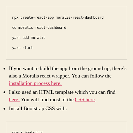
npx create-react-app moralis-react-dashboard

cd moralis-react-dashboard

yarn add moralis

yarn start
If you want to build the app from the ground up, there’s
also a Moralis react wrapper. You can follow the
installation process here.
I also used an HTML template which you can find
here.
You will find most of the
CSS here
.
Install Bootstrap CSS with:
npm i bootstrap 