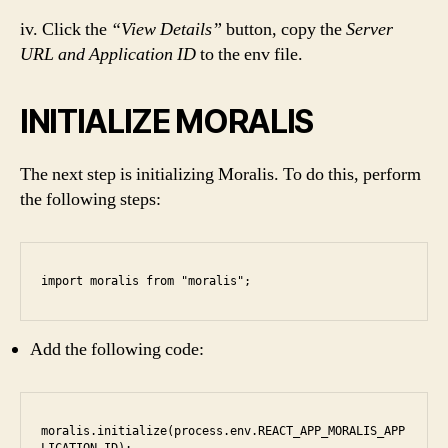
iv. Click the
“View Details”
button, copy the
Server
URL and Application ID
to the env file.
INITIALIZE MORALIS
The next step is initializing Moralis. To do this, perform
the following steps:
import moralis from "moralis";
Add the following code:
moralis.initialize(process.env.REACT_APP_MORALIS_APP