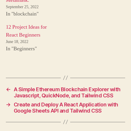
Metamask.
September 25, 2022
In "blockchain"
12 Project Ideas for
React Beginners
June 18, 2022
In "Beginners"
←
A Simple Ethereum Blockchain Explorer with
Javascript, QuickNode, and Tailwind CSS
→
Create and Deploy A React Application with
Google Sheets API and Tailwind CSS