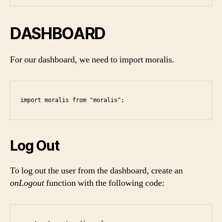
DASHBOARD
For our dashboard, we need to import moralis.
import moralis from "moralis";
Log Out
To log out the user from the dashboard, create an
onLogout
function with the following code: