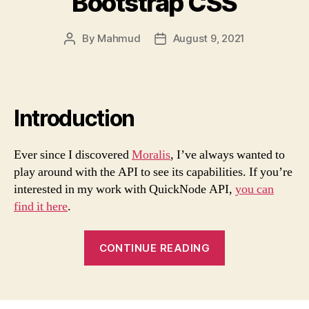
Bootstrap CSS
By
Mahmud
August 9, 2021
Post
Post
author
date
Introduction
Ever since I discovered
Moralis
, I’ve always wanted to
play around with the API to see its capabilities. If you’re
interested in my work with QuickNode API,
you can
find it here
.
“Build
CONTINUE READING
a
Token
Dashboard