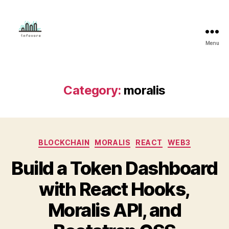
Menu
Mahmud
Adeleye
Category:
moralis
Categories
BLOCKCHAIN
MORALIS
REACT
WEB3
Build a Token Dashboard
with React Hooks,
Moralis API, and